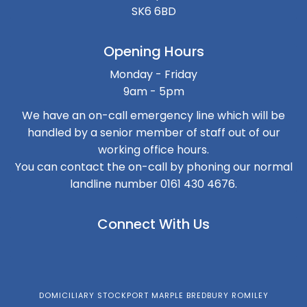
SK6 6BD
Opening Hours
Monday - Friday
9am - 5pm
We have an on-call emergency line which will be
handled by a senior member of staff out of our
working office hours.
You can contact the on-call by phoning our normal
landline number 0161 430 4676.
Connect With Us
DOMICILIARY STOCKPORT MARPLE BREDBURY ROMILEY