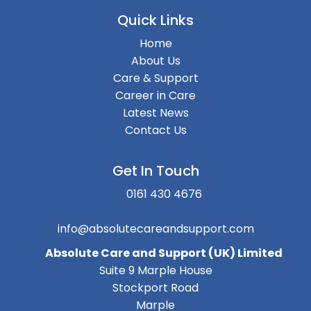
Quick Links
Home
About Us
Care & Support
Career in Care
Latest News
Contact Us
Get In Touch
0161 430 4676
info@absolutecareandsupport.com
Absolute Care and Support (UK) Limited
Suite 9 Marple House
Stockport Road
Marple