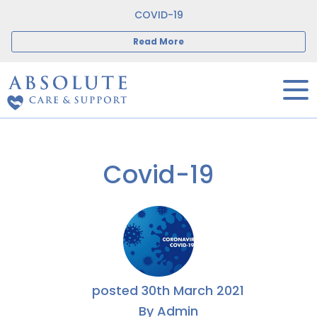
COVID-19
Read More
Covid-19
posted
30th
March
2021
By
Admin