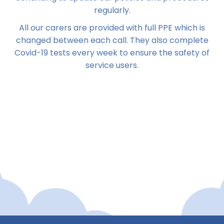
regularly.
All our carers are provided with full PPE which is
changed between each call. They also complete
Covid-19 tests every week to ensure the safety of
service users.