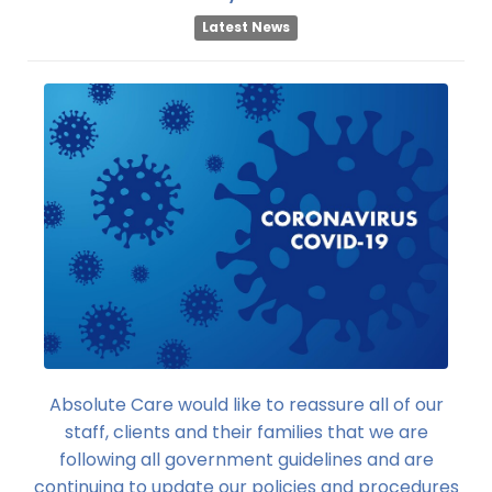
Latest News
Absolute Care would like to reassure all of our
staff, clients and their families that we are
following all government guidelines and are
continuing to update our policies and procedures